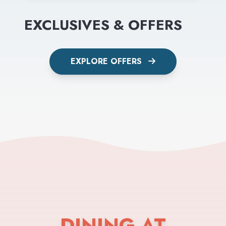
EXCLUSIVES & OFFERS
EXPLORE OFFERS
DINING AT