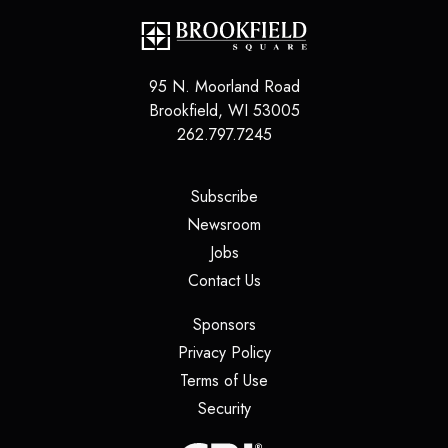
95 N. Moorland Road
Brookfield
,
WI
53005
262.797.7245
(opens in a new tab)
Subscribe
(opens in a new tab)
Newsroom
(opens in a new tab)
Jobs
(opens in a new tab)
Contact Us
(opens in a new tab)
Sponsors
(opens in a new tab)
Privacy Policy
(opens in a new tab)
Terms of Use
(opens in a new tab)
Security