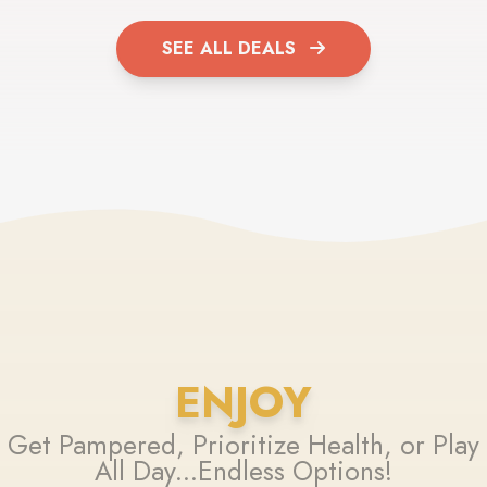
SEE ALL DEALS
ENJOY
Get Pampered, Prioritize Health, or Play
All Day...Endless Options!