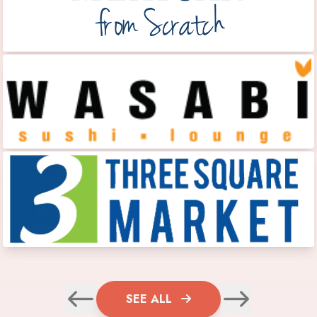
SEE ALL