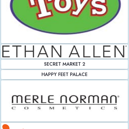
SECRET MARKET 2
HAPPY FEET PALACE