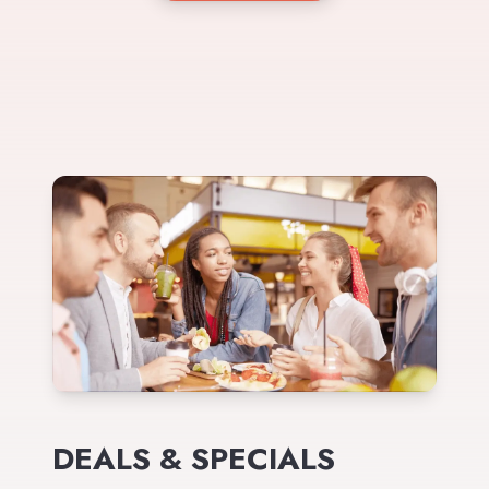
DEALS & SPECIALS