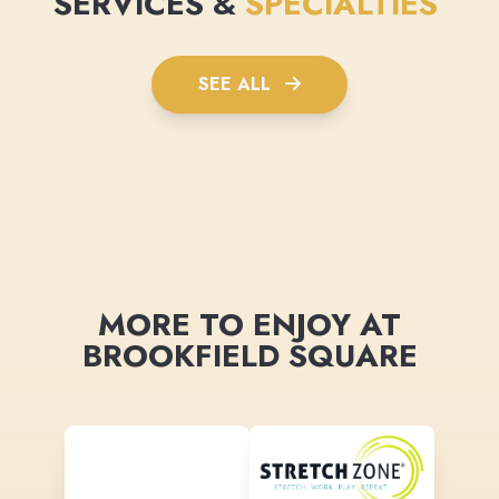
SERVICES &
SPECIALTIES
SEE ALL
MORE TO ENJOY AT
BROOKFIELD SQUARE