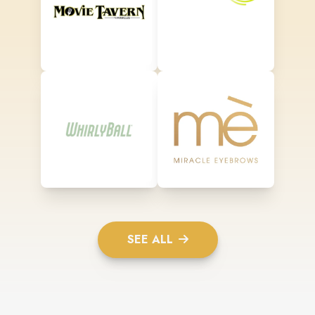
SEE ALL