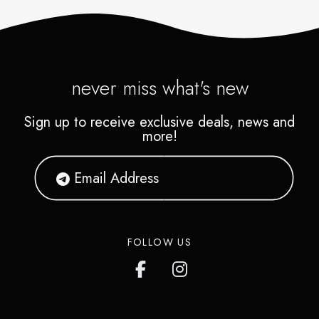
never miss what's new
Sign up to receive exclusive deals, news and
more!
FOLLOW US