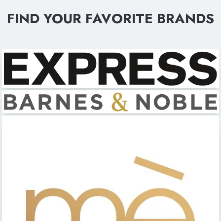
FIND YOUR FAVORITE BRANDS