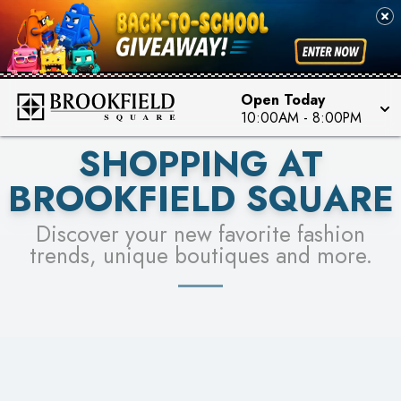
FOR A CHANCE TO WIN!
SEE STORES
LEARN MORE
Open Today
10:00AM
-
8:00PM
SHOPPING AT
BROOKFIELD SQUARE
Discover your new favorite fashion
trends, unique boutiques and more.