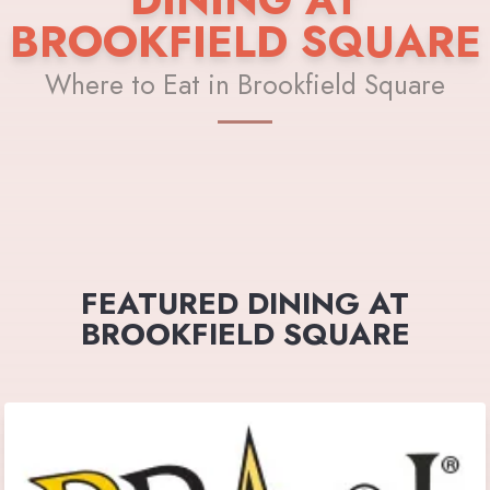
BROOKFIELD SQUARE
Where to Eat in Brookfield Square
FEATURED DINING AT
BROOKFIELD SQUARE