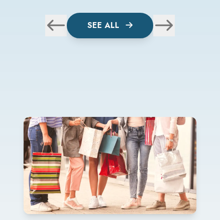
SEE ALL