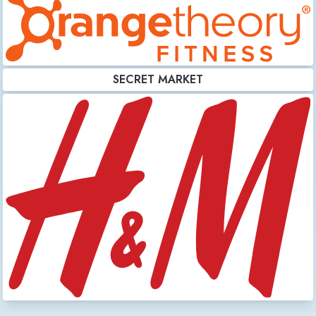
SECRET MARKET