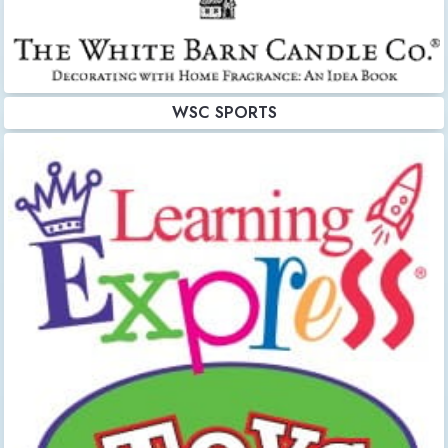
WSC SPORTS