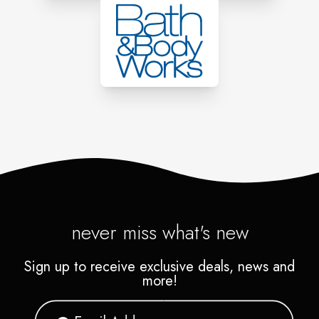
never miss what's new
Sign up to receive exclusive deals, news and
more!