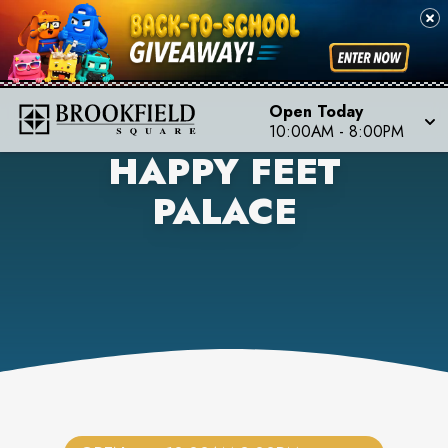
Open Today
10:00AM
-
8:00PM
HAPPY FEET
PALACE