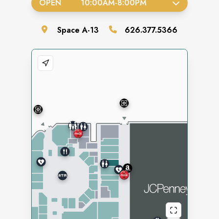
OPEN
10:00AM
-
8:00PM
Space
A-13
626.377.5366