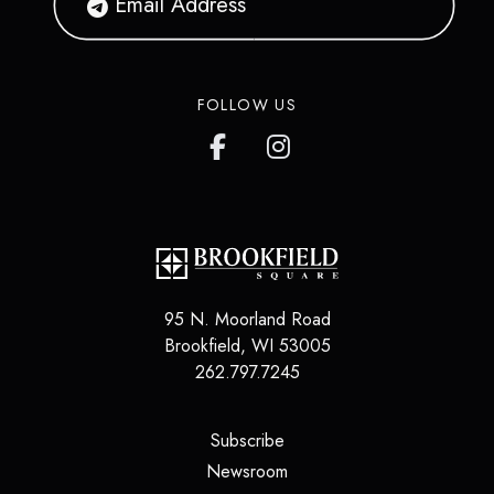
FOLLOW US
95 N. Moorland Road
Brookfield
,
WI
53005
262.797.7245
(opens in a new tab)
Subscribe
(opens in a new tab)
Newsroom