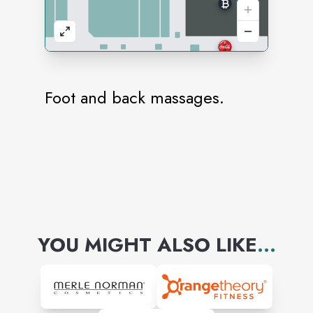
Foot and back massages.
YOU MIGHT ALSO LIKE
...