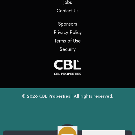
(opens in a new tab)
Jobs
(opens in a new tab)
Contact Us
(opens in a new tab)
Sponsors
(opens in a new tab)
Privacy Policy
(opens in a new tab)
Terms of Use
(opens in a new tab)
Security
(opens
(opens in a new tab)
© 2026
CBL Properties
| All rights reserved.