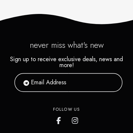
never miss what's new
Sign up to receive exclusive deals, news and
more!
FOLLOW US