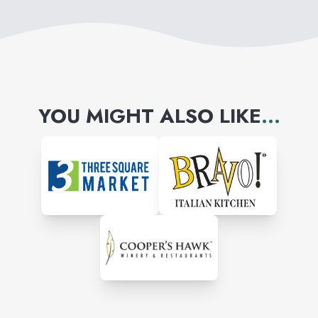
YOU MIGHT ALSO LIKE
...