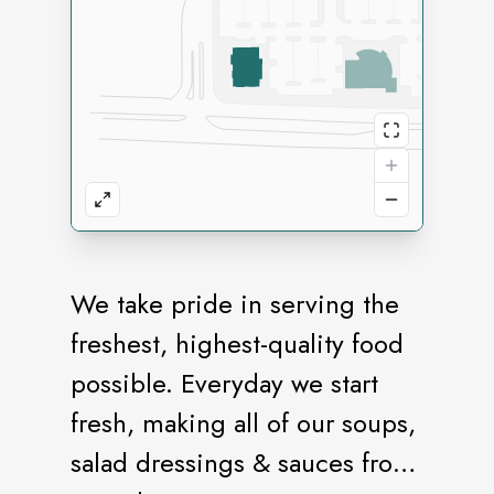
We take pride in serving the
freshest, highest-quality food
possible. Everyday we start
fresh, making all of our soups,
salad dressings & sauces from