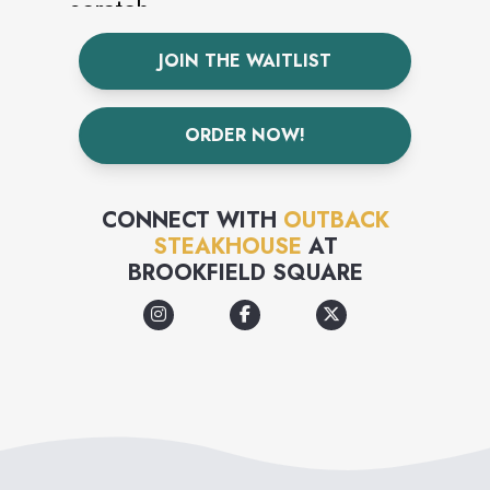
scratch.
JOIN THE WAITLIST
ORDER NOW!
CONNECT WITH
OUTBACK
STEAKHOUSE
AT
BROOKFIELD SQUARE