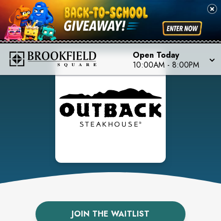
Open Today
10:00AM
-
8:00PM
JOIN THE WAITLIST