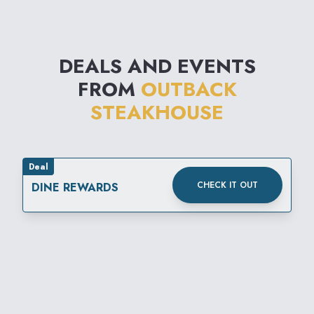
DEALS AND EVENTS
FROM
OUTBACK
STEAKHOUSE
Deal
CHECK IT OUT
DINE REWARDS