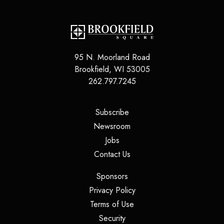
95 N. Moorland Road
Brookfield
,
WI
53005
262.797.7245
(opens in a new tab)
Subscribe
(opens in a new tab)
Newsroom
(opens in a new tab)
Jobs
(opens in a new tab)
Contact Us
(opens in a new tab)
Sponsors
(opens in a new tab)
Privacy Policy
(opens in a new tab)
Terms of Use
(opens in a new tab)
Security