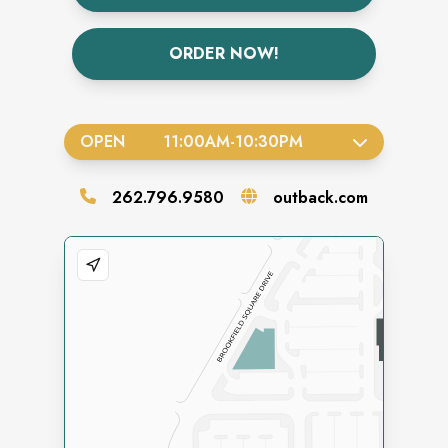
ORDER NOW!
OPEN
11:00AM
-
10:30PM
262.796.9580
outback.com