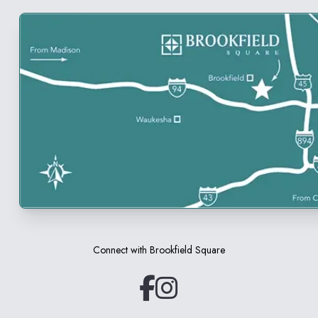
Connect with
Brookfield Square
(opens in a new tab)
(opens in a new tab)