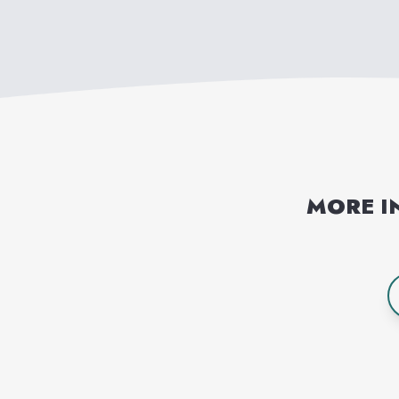
MORE I