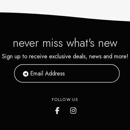
never miss what's new
Sign up to receive exclusive deals, news and more!
FOLLOW US