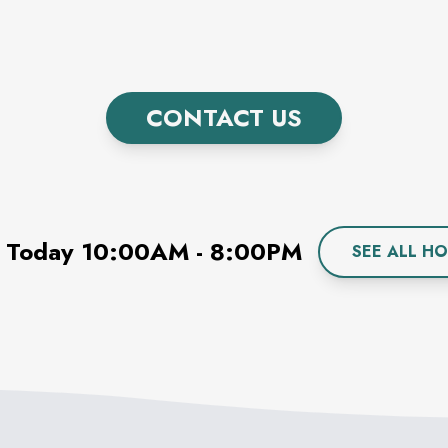
CONTACT US
 Today
10:00AM
-
8:00PM
SEE ALL H