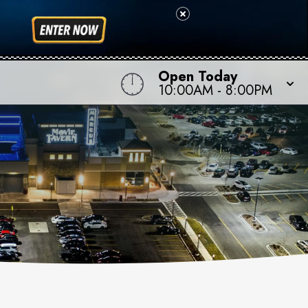
Open Today
10:00AM
-
8:00PM