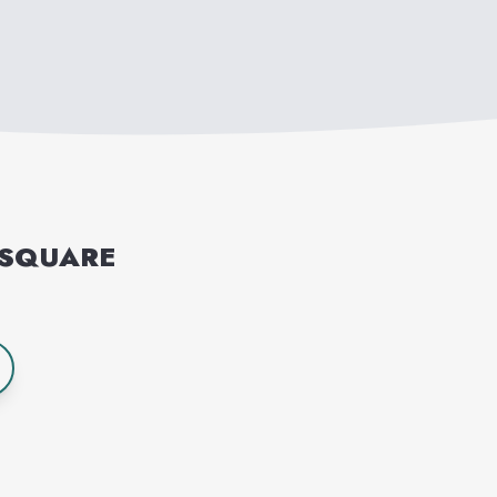
 SQUARE