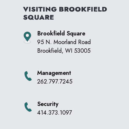
VISITING
BROOKFIELD
SQUARE
Brookfield Square
95 N. Moorland Road
Brookfield
,
WI
53005
Management
262.797.7245
Security
414.373.1097