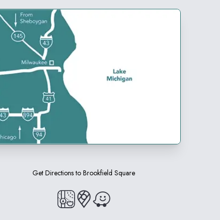
Get Directions to
Brookfield Square
(opens in a new tab)
(opens in a new tab)
(opens in a new tab)