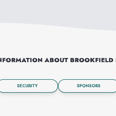
NFORMATION ABOUT
BROOKFIELD
SECURITY
SPONSORS