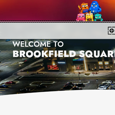
WELCOME TO
BROOKFIELD SQUAR