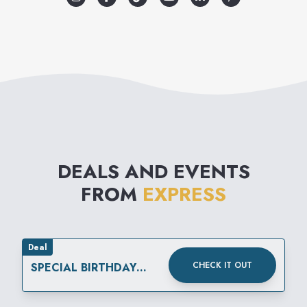
DEALS AND EVENTS
FROM
EXPRESS
Deal
CHECK IT OUT
SPECIAL BIRTHDAY
REWARD