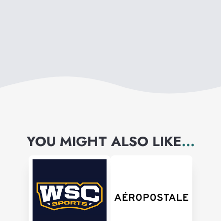
YOU MIGHT ALSO LIKE
...