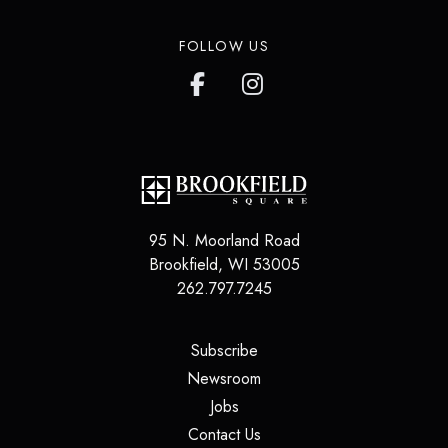
FOLLOW US
95 N. Moorland Road
Brookfield
,
WI
53005
262.797.7245
(opens in a new tab)
Subscribe
(opens in a new tab)
Newsroom
(opens in a new tab)
Jobs
(opens in a new tab)
Contact Us