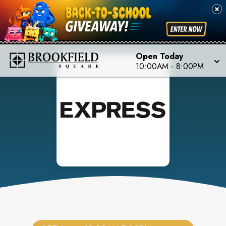
Open Today
10:00AM
-
8:00PM