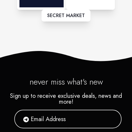
SECRET MARKET
never miss what's new
Sign up to receive exclusive deals, news and
more!