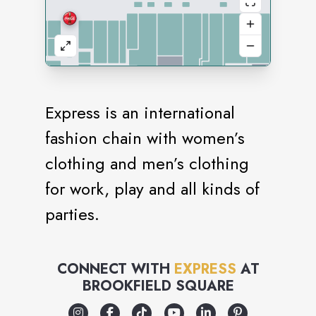
Express is an international
fashion chain with women’s
clothing and men’s clothing
for work, play and all kinds of
parties.
CONNECT WITH
EXPRESS
AT
BROOKFIELD SQUARE