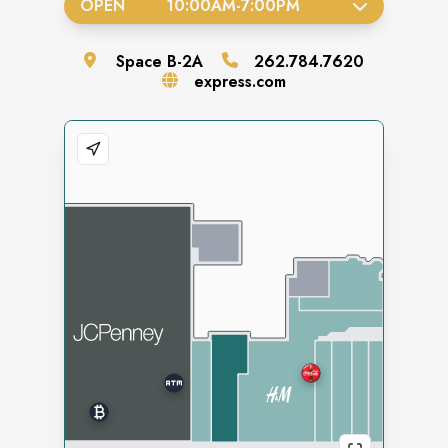
OPEN
10:00AM
-
7:00PM
Space
B-2A
262.784.7620
express.com