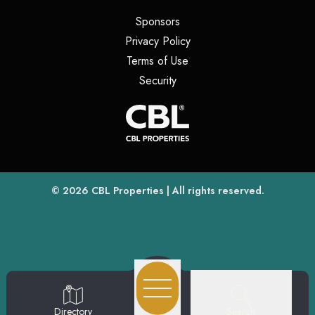
(opens in a new tab)
Sponsors
(opens in a new tab)
Privacy Policy
(opens in a new tab)
Terms of Use
(opens in a new tab)
Security
(opens
(opens in a new tab)
© 2026
CBL Properties
| All rights reserved.
Search
Directory