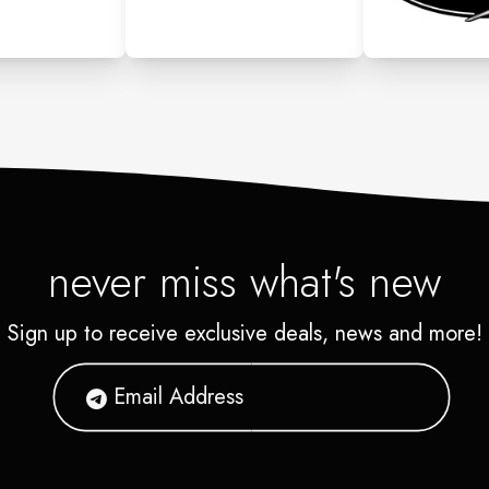
never miss what's new
Sign up to receive exclusive deals, news and more!