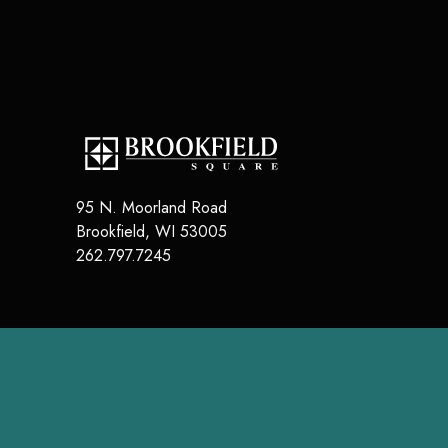
95 N. Moorland Road
Brookfield
,
WI
53005
262.797.7245