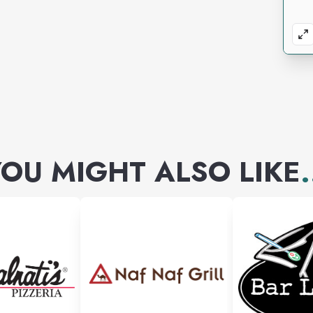
OU MIGHT ALSO LIKE
.