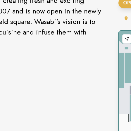
creating fresh and exciting
OP
2007 and is now open in the newly
eld square. Wasabi's vision is to
 cuisine and infuse them with