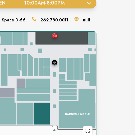
EN
10:00AM
-
8:00PM
Space
D-66
262.780.0011
null