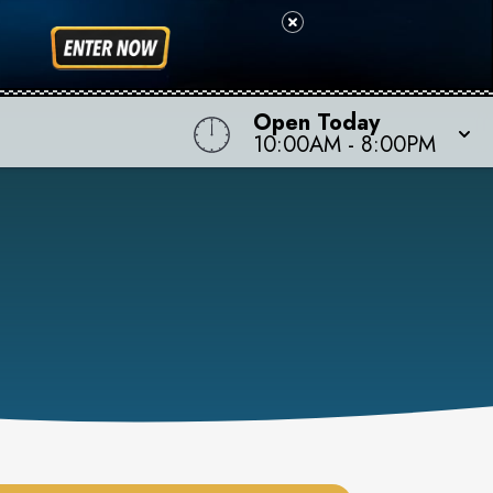
Open Today
10:00AM
-
8:00PM