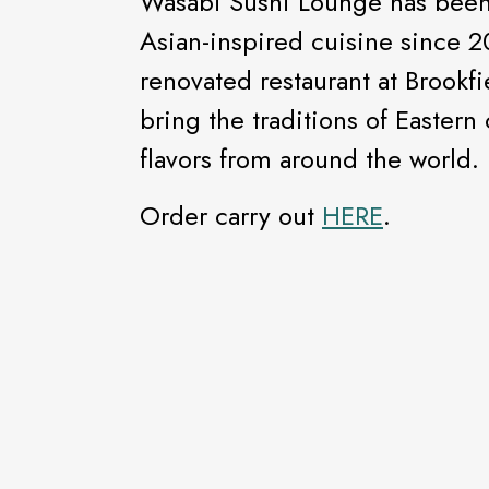
Wasabi Sushi Lounge has been 
Asian-inspired cuisine since 
renovated restaurant at Brookfi
bring the traditions of Eastern
flavors from around the world.
Order carry out
HERE
.