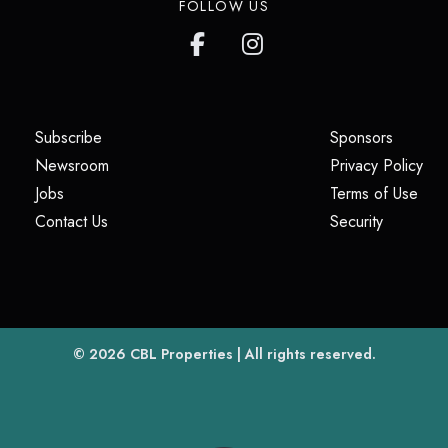
FOLLOW US
(opens in a new tab)
(opens i
Subscribe
Sponsors
(opens in a new tab)
(op
Newsroom
Privacy Policy
(opens in a new tab)
(ope
Jobs
Terms of Use
(opens in a new tab)
(opens in
Contact Us
Security
(opens in a new tab)
© 2026
CBL Properties
| All rights reserved.