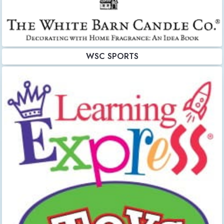
WSC SPORTS