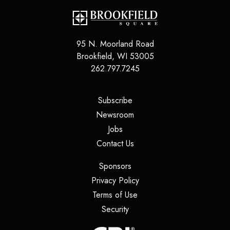
95 N. Moorland Road
Brookfield
,
WI
53005
262.797.7245
(opens in a new tab)
Subscribe
(opens in a new tab)
Newsroom
(opens in a new tab)
Jobs
(opens in a new tab)
Contact Us
(opens in a new tab)
Sponsors
(opens in a new tab)
Privacy Policy
(opens in a new tab)
Terms of Use
(opens in a new tab)
Security