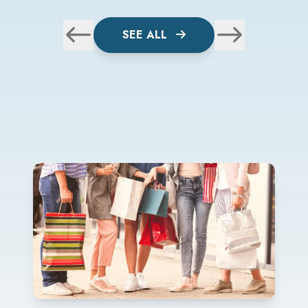
SEE ALL