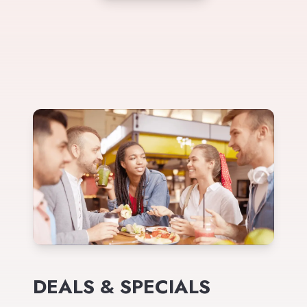
DEALS & SPECIALS