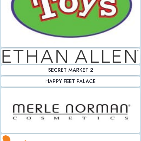
SECRET MARKET 2
HAPPY FEET PALACE