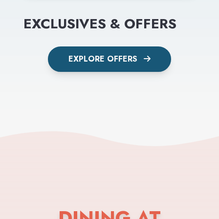
EXCLUSIVES & OFFERS
EXPLORE OFFERS
DINING AT