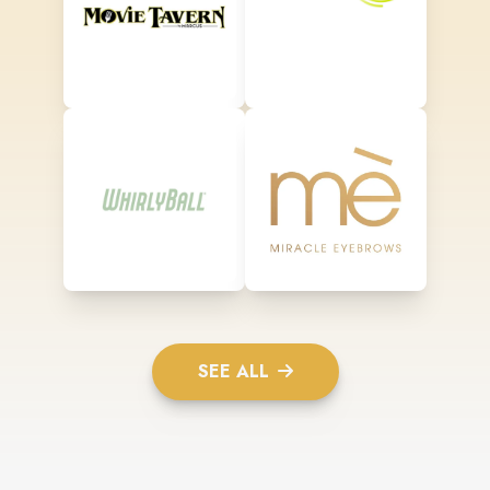
SEE ALL