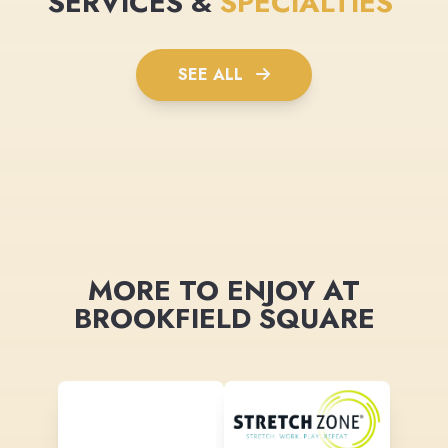
SERVICES &
SPECIALTIES
SEE ALL
MORE TO ENJOY AT
BROOKFIELD SQUARE