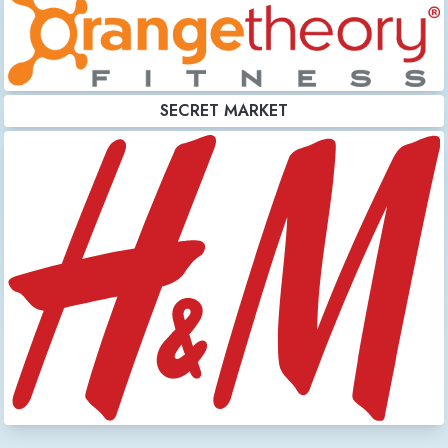
SECRET MARKET