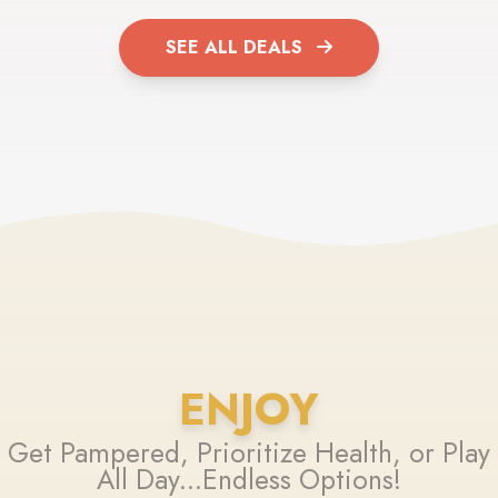
SEE ALL DEALS
ENJOY
Get Pampered, Prioritize Health, or Play
All Day...Endless Options!