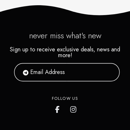
never miss what's new
Sign up to receive exclusive deals, news and
more!
FOLLOW US