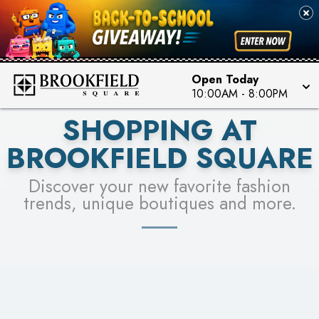
FOR A CHANCE TO WIN!
SEE STORES
LEARN MORE
Open Today
10:00AM
-
8:00PM
SHOPPING AT
BROOKFIELD SQUARE
Discover your new favorite fashion
trends, unique boutiques and more.