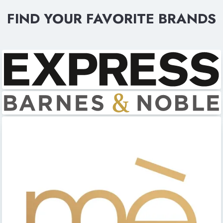
FIND YOUR FAVORITE BRANDS