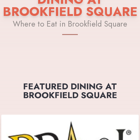
BROOKFIELD SQUARE
Where to Eat in Brookfield Square
FEATURED DINING AT
BROOKFIELD SQUARE