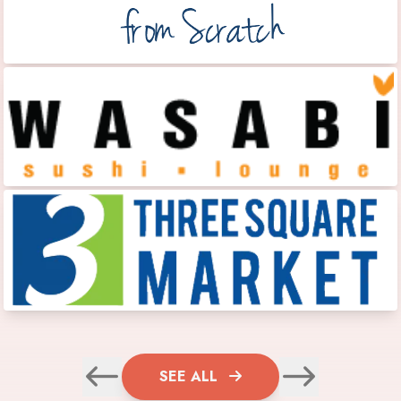
SEE ALL