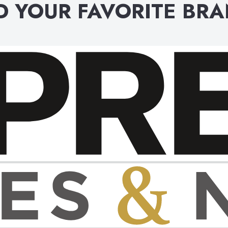
D YOUR FAVORITE BR