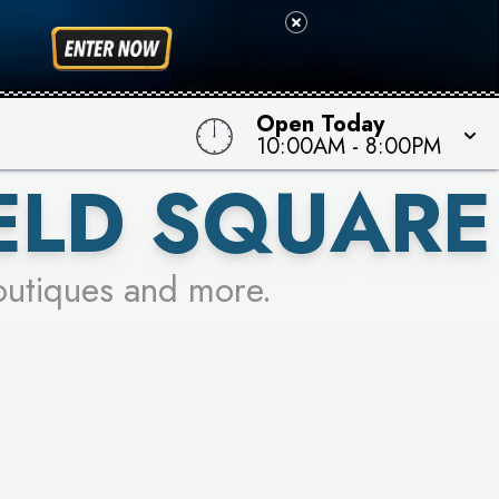
Open Today
10:00AM
-
8:00PM
ELD SQUARE
outiques and more.