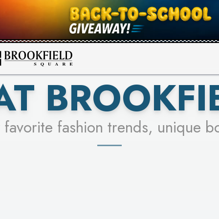
FOR A CHANCE TO WIN!
SEE STORES
LEARN MORE
AT BROOKFI
 favorite fashion trends, unique b