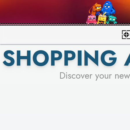
SHOPPING 
Discover your new