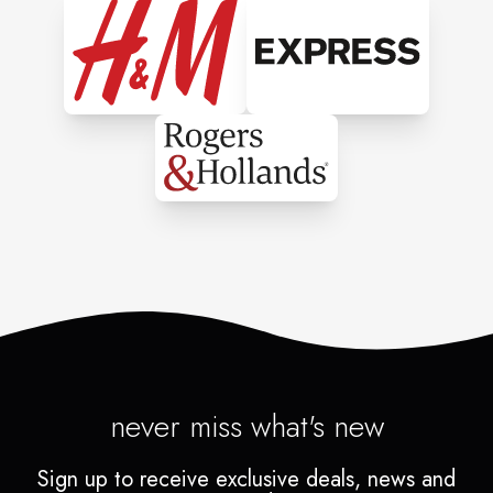
never miss what's new
Sign up to receive exclusive deals, news and