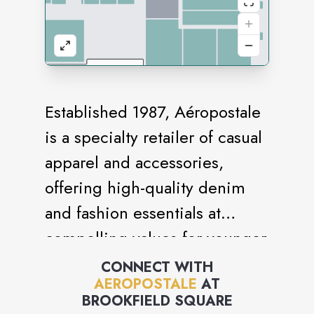
Established 1987, Aéropostale
is a specialty retailer of casual
apparel and accessories,
offering high-quality denim
and fashion essentials at
compelling values for younger
generations. Aéropostale
CONNECT WITH
AEROPOSTALE
AT
embraces positivity,
BROOKFIELD SQUARE
authenticity and acceptance to