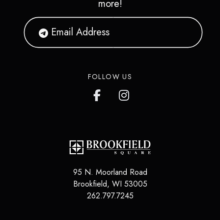
more!
FOLLOW US
95 N. Moorland Road
Brookfield
,
WI
53005
262.797.7245