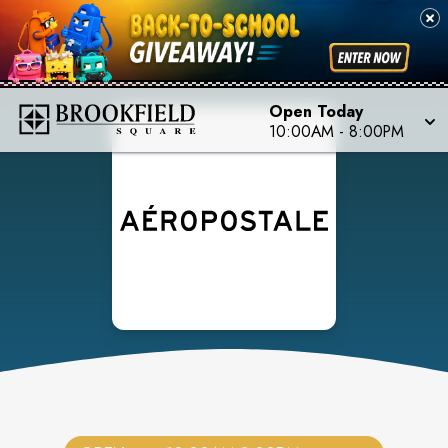
Open Today
10:00AM
-
8:00PM