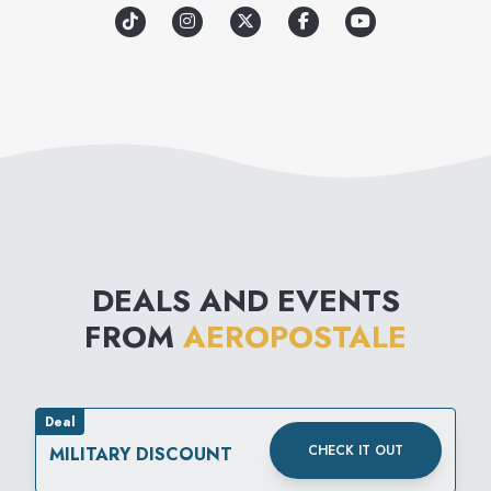
promote a sense of unity
among its loyal customers and
communities around the
world. Through great clothes
and meaningful experiences,
Aéropostale aims to inspire
confidence for all.
DEALS AND EVENTS
FROM
AEROPOSTALE
Deal
CHECK IT OUT
MILITARY DISCOUNT