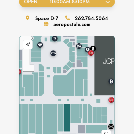
OPEN
10:00AM
-
8:00PM
Space
D-7
262.784.5064
aeropostale.com