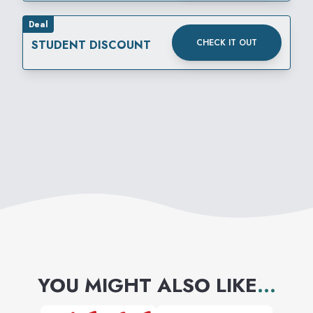
Deal
CHECK IT OUT
STUDENT DISCOUNT
YOU MIGHT ALSO LIKE
...