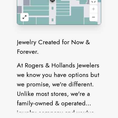
Jewelry Created for Now &
Forever.
At Rogers & Hollands Jewelers
we know you have options but
we promise, we're different.
Unlike most stores, we're a
family-owned & operated
jewelry company and you've