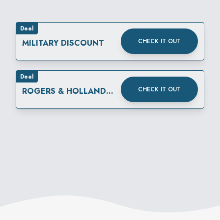
Deal
CHECK IT OUT
MILITARY DISCOUNT
Deal
CHECK IT OUT
ROGERS & HOLLANDS
116TH BIRTHDAY
CELEBRATION!