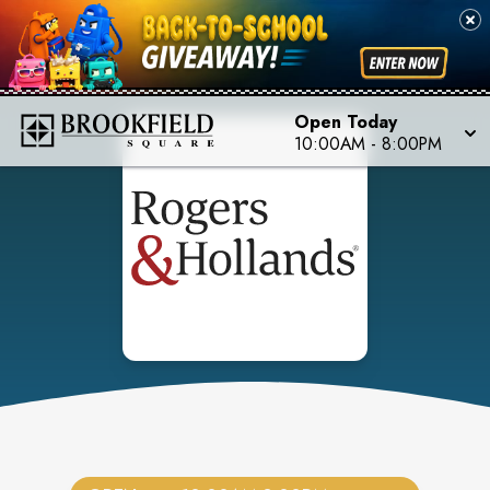
Open Today
10:00AM
-
8:00PM