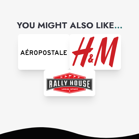
YOU MIGHT ALSO LIKE
...