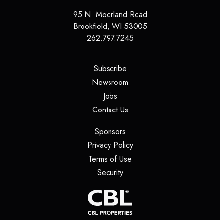
95 N. Moorland Road
Brookfield
,
WI
53005
262.797.7245
(opens in a new tab)
Subscribe
(opens in a new tab)
Newsroom
(opens in a new tab)
Jobs
(opens in a new tab)
Contact Us
(opens in a new tab)
Sponsors
(opens in a new tab)
Privacy Policy
(opens in a new tab)
Terms of Use
(opens in a new tab)
Security
(opens