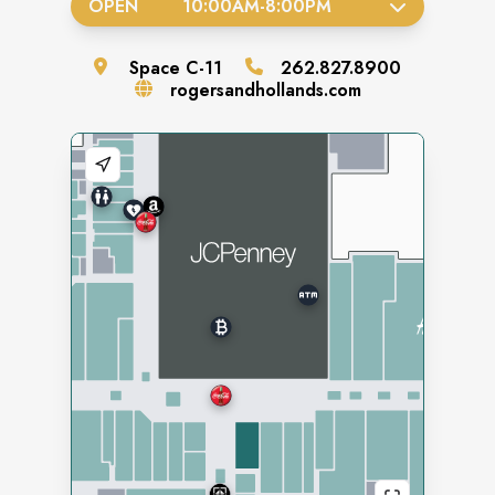
OPEN
10:00AM
-
8:00PM
Space
C-11
262.827.8900
rogersandhollands.com