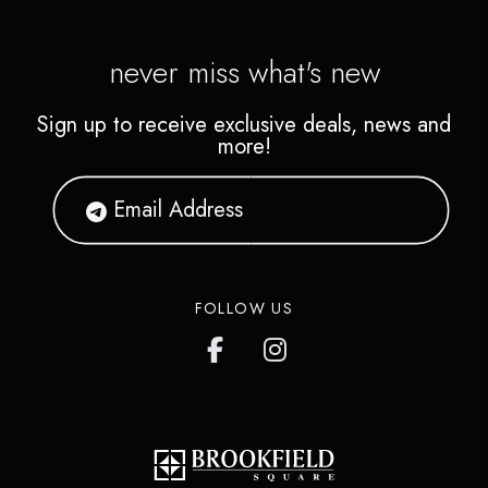
never miss what's new
Sign up to receive exclusive deals, news and
more!
FOLLOW US