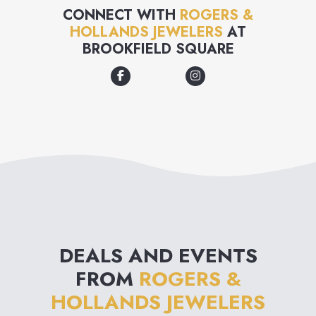
trusted us to help you make
CONNECT WITH
ROGERS &
HOLLANDS JEWELERS
AT
moments special for over 100
BROOKFIELD SQUARE
years. That's why when we say
"for now & forever" we mean
unparalleled guest service,
gorgeous selection & lifelong
jewelry protection, for now &
forever.
DEALS AND EVENTS
FROM
ROGERS &
HOLLANDS JEWELERS