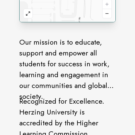
Our mission is to educate,
support and empower all
students for success in work,
learning and engagement in
our communities and global
society.
Recognized for Excellence.
Herzing University is
accredited by the Higher
Learning Commission.