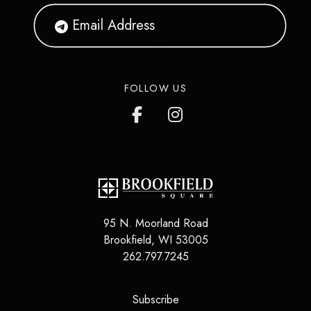
FOLLOW US
95 N. Moorland Road
Brookfield
,
WI
53005
262.797.7245
(opens in a new tab)
Subscribe