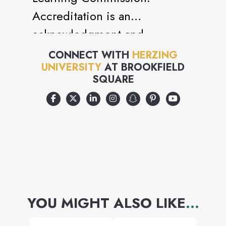
Accreditation is an
acknowledgment and
recognition of the standards
CONNECT WITH
HERZING
UNIVERSITY
AT
BROOKFIELD
and quality of the education
SQUARE
you will receive as a student of
Herzing University
YOU MIGHT ALSO LIKE
...