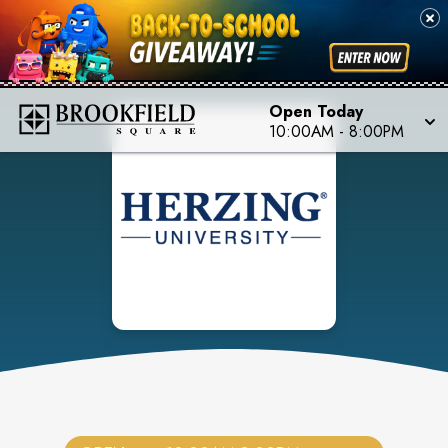
Open Today
10:00AM
-
8:00PM