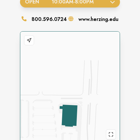
OPEN
10:00AM
-
8:00PM
800.596.0724
www.herzing.edu