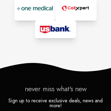
never miss what's new
Sign up to receive exclusive deals, news and
more!