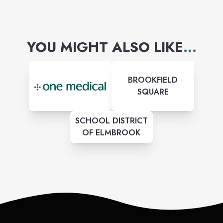
YOU MIGHT ALSO LIKE
...
BROOKFIELD
SQUARE
SCHOOL DISTRICT
OF ELMBROOK