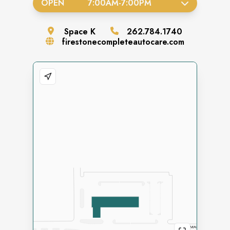
OPEN
7:00AM
-
7:00PM
Space
K
262.784.1740
firestonecompleteautocare.com