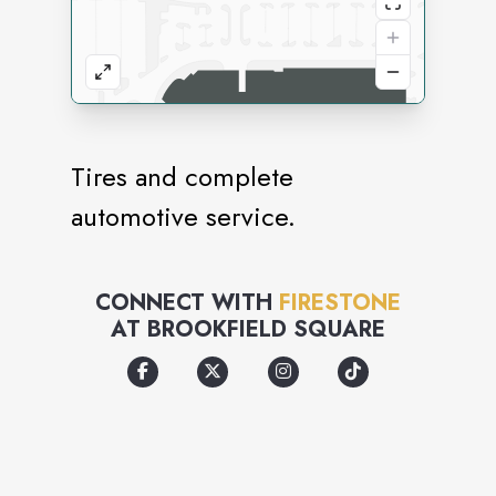
Tires and complete
automotive service.
CONNECT WITH
FIRESTONE
AT
BROOKFIELD SQUARE