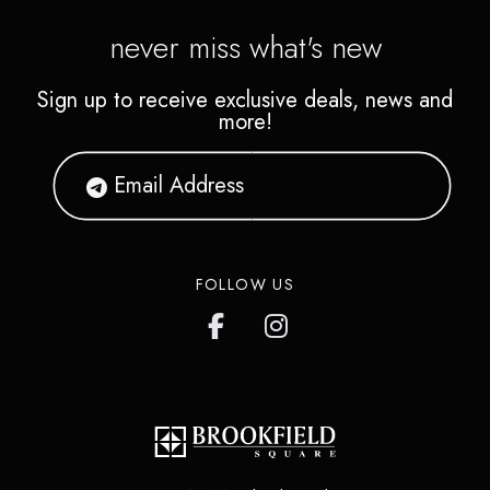
never miss what's new
Sign up to receive exclusive deals, news and
more!
FOLLOW US