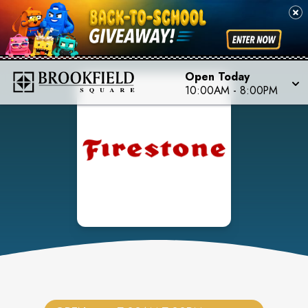
Open Today
10:00AM
-
8:00PM