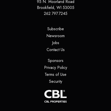
95 N. Moorland Road
Brookfield
,
WI
53005
262.797.7245
(opens in a new tab)
Subscribe
(opens in a new tab)
Newsroom
(opens in a new tab)
Jobs
(opens in a new tab)
Contact Us
(opens in a new tab)
Sponsors
(opens in a new tab)
Privacy Policy
(opens in a new tab)
Terms of Use
(opens in a new tab)
Security
(opens