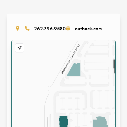
262.796.9580
outback.com