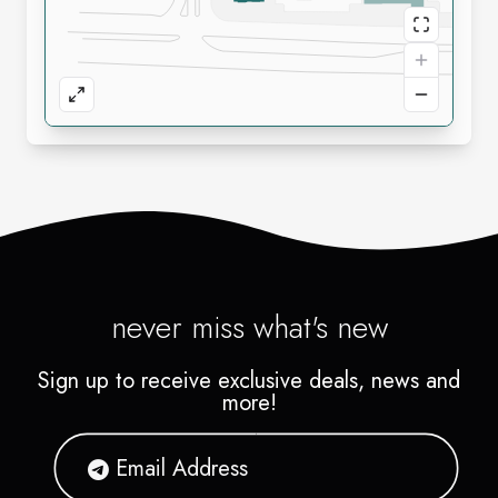
never miss what's new
Sign up to receive exclusive deals, news and
more!