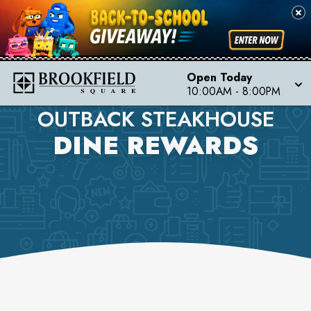
Open Today
10:00AM
-
8:00PM
OUTBACK STEAKHOUSE
DINE REWARDS