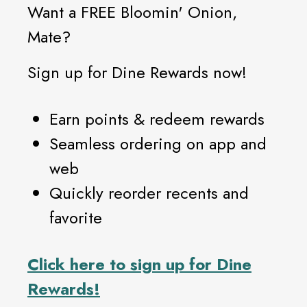
Want a FREE Bloomin' Onion,
Mate?
Sign up for Dine Rewards now!
Earn points & redeem rewards
Seamless ordering on app and
web
Quickly reorder recents and
favorite
Click
here
to sign up for Dine
Rewards!