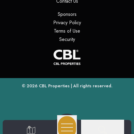
(opens in a new tab)
Contact Us
(opens in a new tab)
Sponsors
(opens in a new tab)
Privacy Policy
(opens in a new tab)
Terms of Use
(opens in a new tab)
Security
(opens
(opens in a new tab)
© 2026
CBL Properties
| All rights reserved.