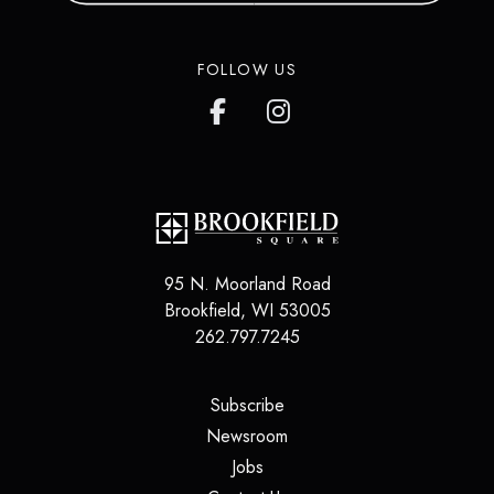
FOLLOW US
95 N. Moorland Road
Brookfield
,
WI
53005
262.797.7245
(opens in a new tab)
Subscribe
(opens in a new tab)
Newsroom
(opens in a new tab)
Jobs