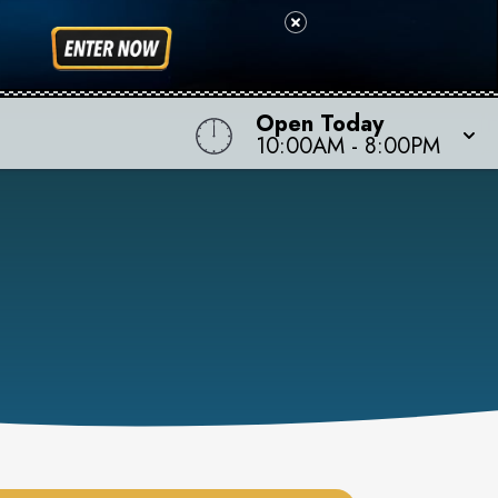
Open Today
10:00AM
-
8:00PM