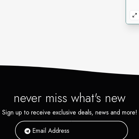
never miss what's new
Sign up to receive exclusive deals, news and more!