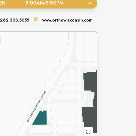
EN
8:00AM
-
5:00PM
262.303.5055
www.orthowisconsin.com