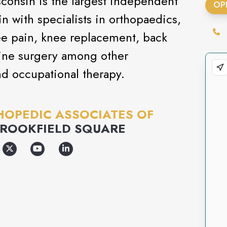
consin is the largest independent
OP
 with specialists in orthopaedics,
ee pain, knee replacement, back
ine surgery among other
nd occupational therapy.
OPEDIC ASSOCIATES OF
ROOKFIELD SQUARE