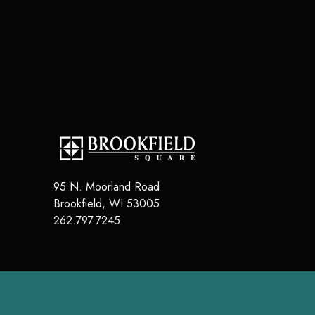
95 N. Moorland Road
Brookfield
,
WI
53005
262.797.7245