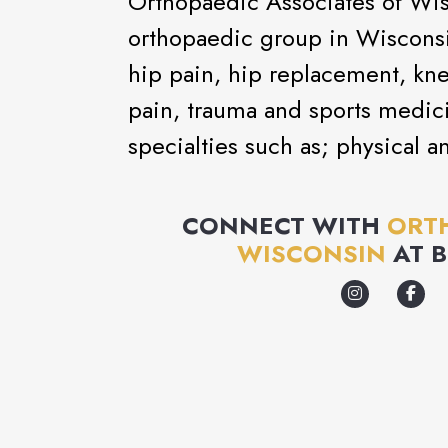
Orthopaedic Associates of Wis
orthopaedic group in Wisconsin
hip pain, hip replacement, kn
pain, trauma and sports medic
specialties such as; physical a
CONNECT WITH
ORTH
WISCONSIN
AT
B