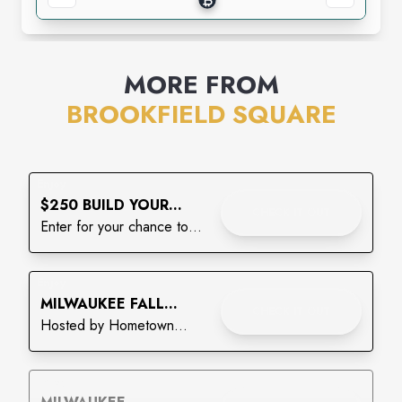
MORE FROM
BROOKFIELD SQUARE
Enjoy
$250 BUILD YOUR
CHECK IT OUT
BACKPACK GIVEAWAY
Enter for your chance to
win!
Enjoy
MILWAUKEE FALL
CHECK IT OUT
CRAFT & VENDOR
Hosted by Hometown
MARKET
Vendor Market
Enjoy