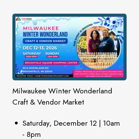
Milwaukee Winter Wonderland
Craft & Vendor Market
Saturday, December 12 | 10am
- 8pm