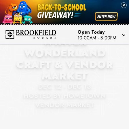
BROOKFIELD SQUARE
MILWAUKEE
Open Today
WINTER
10:00AM
-
8:00PM
WONDERLAND
CRAFT & VENDOR
MARKET
DEC 12 - DEC 13
HOSTED BY HOMETOWN
VENDOR MARKET