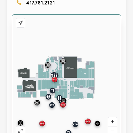
417.781.2121