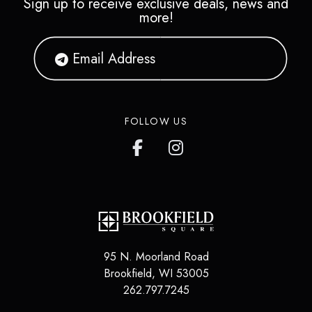
Sign up to receive exclusive deals, news and
more!
FOLLOW US
95 N. Moorland Road
Brookfield
,
WI
53005
262.797.7245