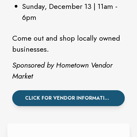
Sunday, December 13 | 11am -
6pm
Come out and shop locally owned
businesses.
Sponsored by Hometown Vendor
Market
CLICK FOR VENDOR INFORMATION.