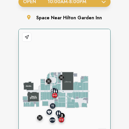
OPEN
10:00AM
-
8:00PM
Space
Near Hilton Garden Inn