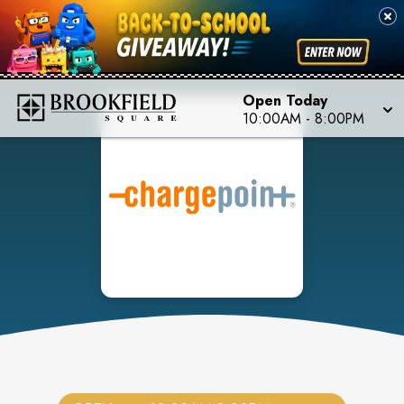
Open Today
10:00AM
-
8:00PM