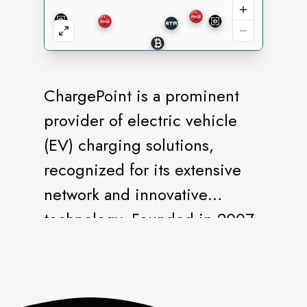
ChargePoint is a prominent
provider of electric vehicle
(EV) charging solutions,
recognized for its extensive
network and innovative
technology. Founded in 2007,
ChargePoint has played a
significant role in advancing
the adoption of EVs by