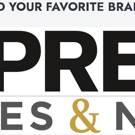
D YOUR FAVORITE BR