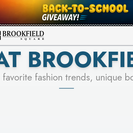
FOR A CHANCE TO WIN!
SEE STORES
LEARN MORE
AT BROOKFI
 favorite fashion trends, unique b