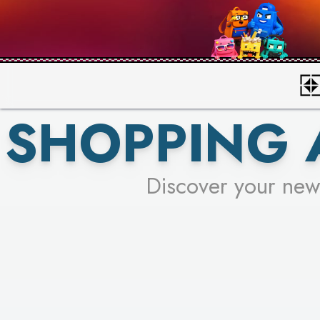
SHOPPING 
Discover your new