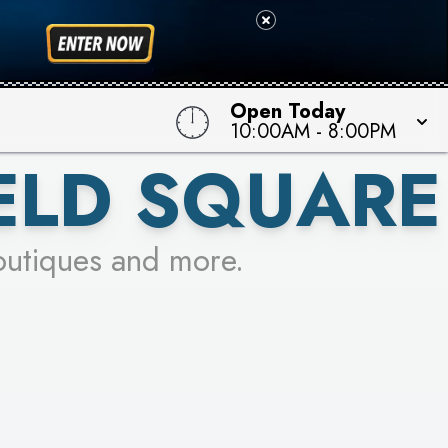
Open Today
10:00AM
-
8:00PM
ELD SQUARE
outiques and more.