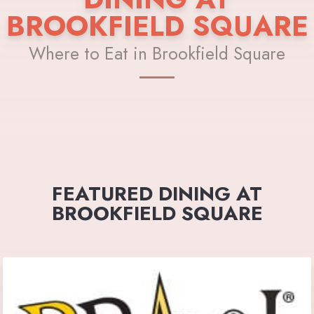
BROOKFIELD SQUARE
Where to Eat in Brookfield Square
FEATURED DINING AT
BROOKFIELD SQUARE