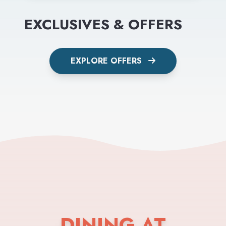
EXCLUSIVES & OFFERS
EXPLORE OFFERS
DINING AT