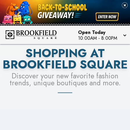
FOR A CHANCE TO WIN!
SEE STORES
LEARN MORE
Open Today
10:00AM
-
8:00PM
SHOPPING AT
BROOKFIELD SQUARE
Discover your new favorite fashion
trends, unique boutiques and more.