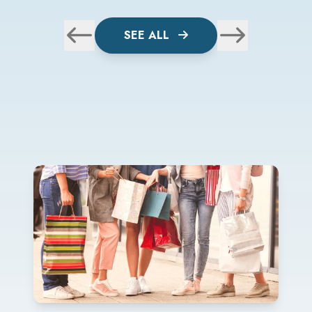
SEE ALL