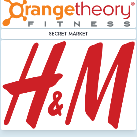
SECRET MARKET