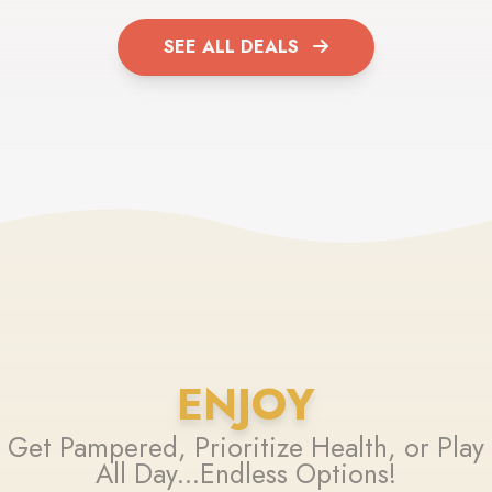
SEE ALL DEALS
ENJOY
Get Pampered, Prioritize Health, or Play
All Day...Endless Options!