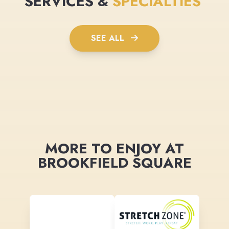
SERVICES &
SPECIALTIES
SEE ALL
MORE TO ENJOY AT
BROOKFIELD SQUARE