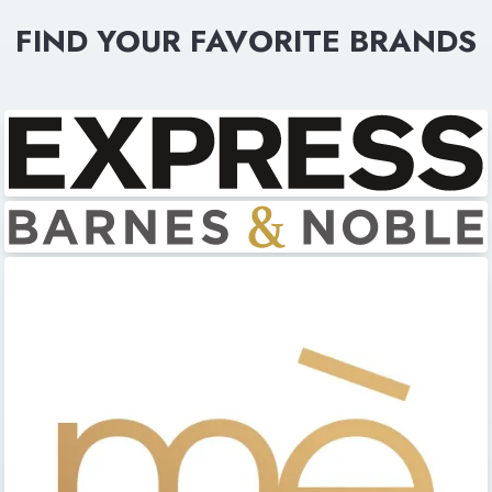
FIND YOUR FAVORITE BRANDS