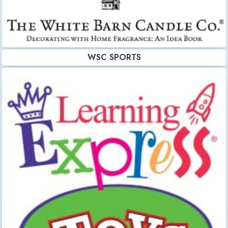
WSC SPORTS