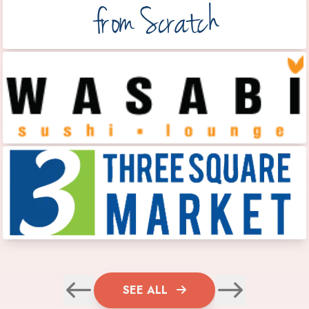
SEE ALL