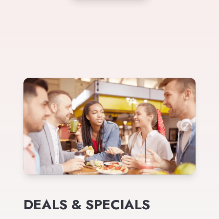
DEALS & SPECIALS