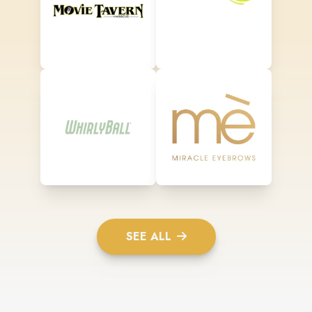
SEE ALL