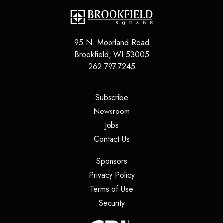
95 N. Moorland Road
Brookfield
,
WI
53005
262.797.7245
(opens in a new tab)
Subscribe
(opens in a new tab)
Newsroom
(opens in a new tab)
Jobs
(opens in a new tab)
Contact Us
(opens in a new tab)
Sponsors
(opens in a new tab)
Privacy Policy
(opens in a new tab)
Terms of Use
(opens in a new tab)
Security