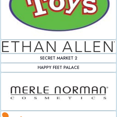
SECRET MARKET 2
HAPPY FEET PALACE