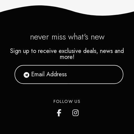
never miss what's new
Sign up to receive exclusive deals, news and
more!
FOLLOW US